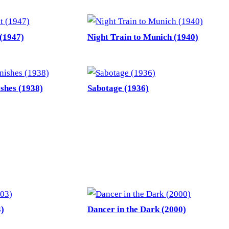
(1947)
Night Train to Munich (1940)
shes (1938)
Sabotage (1936)
)
Dancer in the Dark (2000)