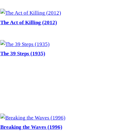
The Act of Killing (2012)
The 39 Steps (1935)
Breaking the Waves (1996)