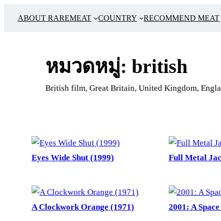
ข้าม
ABOUT RAREMEAT
COUNTRY
RECOMMEND MEAT
ไป
ยัง
เนื้อหา
หมวดหมู่:
british
British film, Great Britain, United Kingdom, Engla
Eyes Wide Shut (1999)
Full Metal Jac
A Clockwork Orange (1971)
2001: A Space