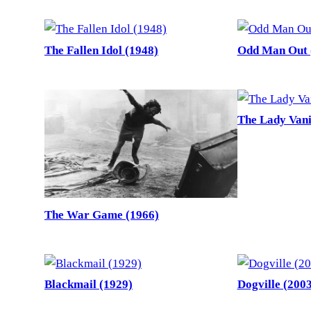
The Fallen Idol (1948)
Odd Man Out 
The Lady Vani
The War Game (1966)
Blackmail (1929)
Dogville (2003