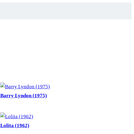
Barry Lyndon (1975)
Lolita (1962)