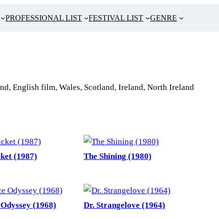
PROFESSIONAL LIST
FESTIVAL LIST
GENRE
nd, English film, Wales, Scotland, Ireland, North Ireland
ket (1987)
The Shining (1980)
 Odyssey (1968)
Dr. Strangelove (1964)