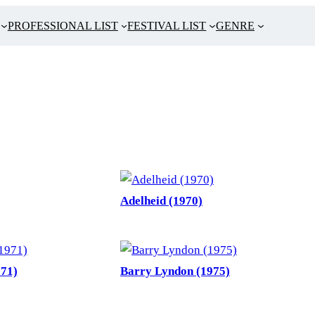
PROFESSIONAL LIST
FESTIVAL LIST
GENRE
Adelheid (1970)
971)
Barry Lyndon (1975)