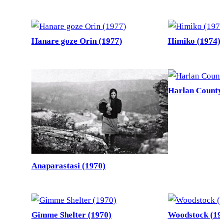
Hanare goze Orin (1977)
Himiko (1974
Harlan County
Anaparastasi (1970)
Gimme Shelter (1970)
Woodstock (1