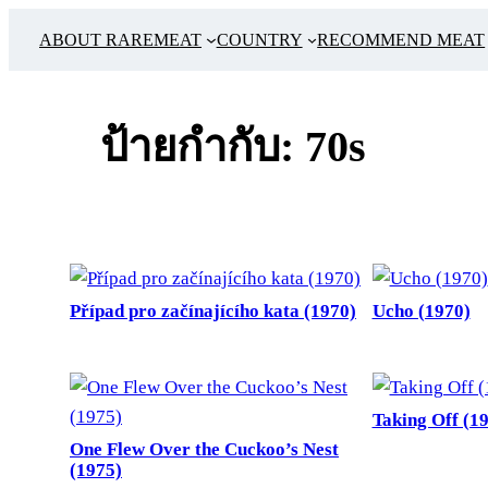
ข้าม
ABOUT RAREMEAT
COUNTRY
RECOMMEND MEAT
ไป
ยัง
เนื้อหา
ป้ายกำกับ:
70s
Případ pro začínajícího kata (1970)
Ucho (1970)
Taking Off (1
One Flew Over the Cuckoo’s Nest
(1975)