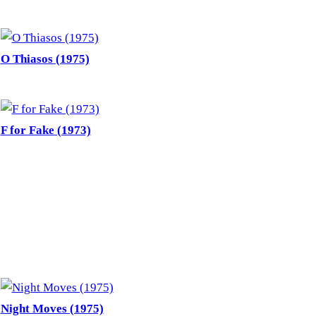
O Thiasos (1975)
F for Fake (1973)
Night Moves (1975)