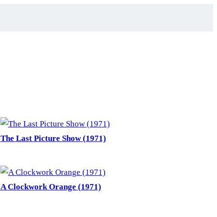
The Last Picture Show (1971)
A Clockwork Orange (1971)