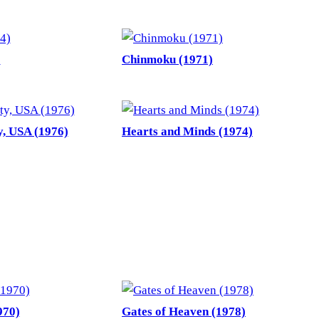
)
Chinmoku (1971)
, USA (1976)
Hearts and Minds (1974)
970)
Gates of Heaven (1978)